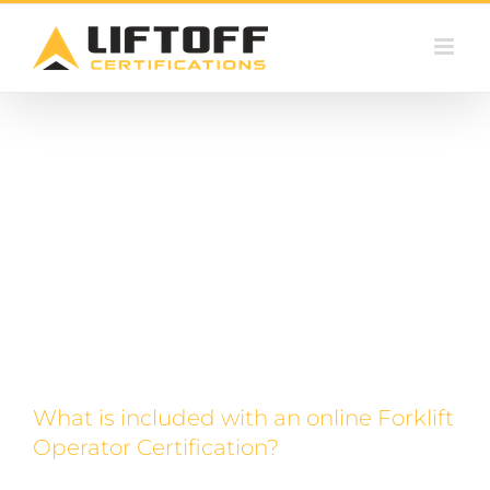
Skip
Certifying Online
to
content
What is included with an online Forklift
Operator Certification?