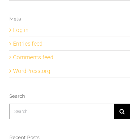
Meta
Log in
Entries feed
Comments feed
WordPress.org
Search
Search
for:
Recent Posts