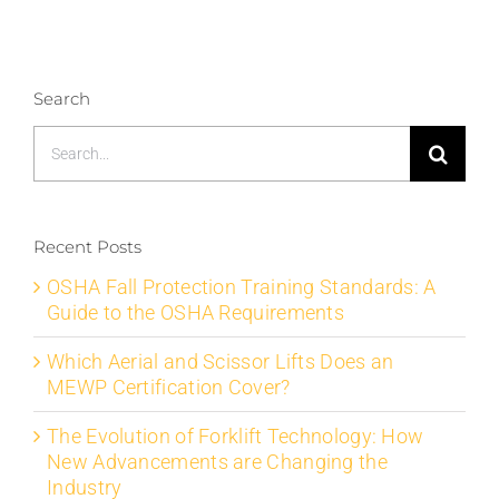
Search
Search
for:
Recent Posts
OSHA Fall Protection Training Standards: A
Guide to the OSHA Requirements
Which Aerial and Scissor Lifts Does an
MEWP Certification Cover?
The Evolution of Forklift Technology: How
New Advancements are Changing the
Industry