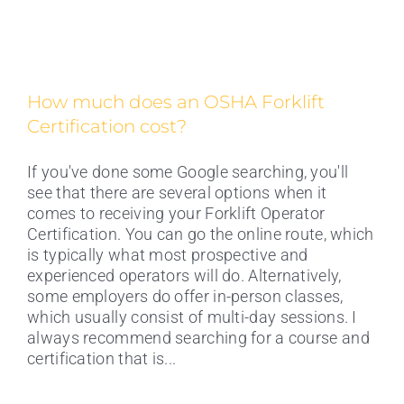
How much does an OSHA Forklift
Certification cost?
If you've done some Google searching, you'll
see that there are several options when it
comes to receiving your Forklift Operator
Certification. You can go the online route, which
is typically what most prospective and
experienced operators will do. Alternatively,
some employers do offer in-person classes,
which usually consist of multi-day sessions. I
What Are OSHA’s Requirements for
always recommend searching for a course and
Forklift Certifications?
certification that is...
OSHA