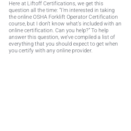
Here at Liftoff Certifications, we get this
question all the time: “I’m interested in taking
the online OSHA Forklift Operator Certification
course, but I don’t know what's included with an
online certification. Can you help?” To help
answer this question, we’ve compiled a list of
How much does an OSHA Forklift
everything that you should expect to get when
Certification cost?
you certify with any online provider.
Certifying Online