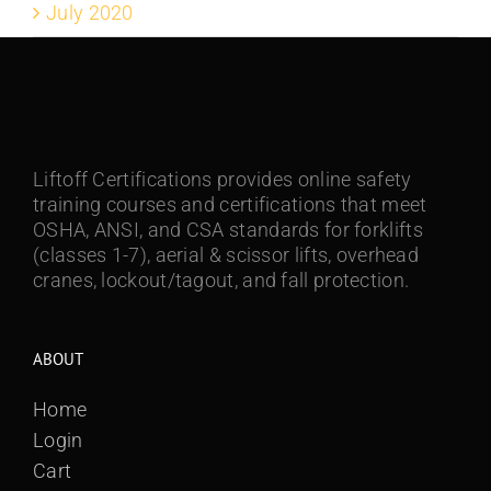
July 2020
Liftoff Certifications provides online safety
training courses and certifications that meet
OSHA, ANSI, and CSA standards for forklifts
(classes 1-7), aerial & scissor lifts, overhead
cranes, lockout/tagout, and fall protection.
ABOUT
Home
Login
Cart