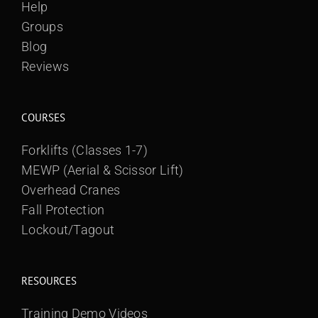
Help
Groups
Blog
Reviews
COURSES
Forklifts (Classes 1-7)
MEWP (Aerial & Scissor Lift)
Overhead Cranes
Fall Protection
Lockout/Tagout
RESOURCES
Training Demo Videos