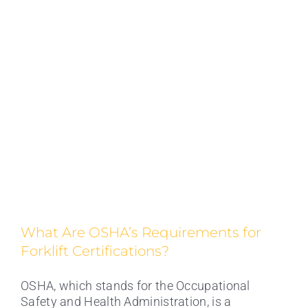
What Are OSHA’s Requirements for
Forklift Certifications?
OSHA, which stands for the Occupational
Safety and Health Administration, is a