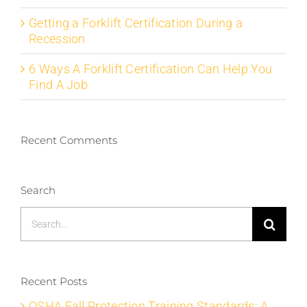
Getting a Forklift Certification During a
Recession
6 Ways A Forklift Certification Can Help You
Find A Job
Recent Comments
Search
Search
for:
Recent Posts
OSHA Fall Protection Training Standards: A