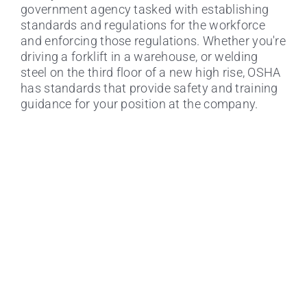
government agency tasked with establishing
standards and regulations for the workforce
and enforcing those regulations. Whether you're
driving a forklift in a warehouse, or welding
steel on the third floor of a new high rise, OSHA
Top 5 Reasons to Get Forklift
has standards that provide safety and training
Certified Online
guidance for your position at the company.
Certifying Online