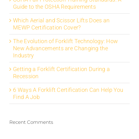
Guide to the OSHA Requirements
Which Aerial and Scissor Lifts Does an
MEWP Certification Cover?
The Evolution of Forklift Technology: How
New Advancements are Changing the
Industry
Getting a Forklift Certification During a
Recession
6 Ways A Forklift Certification Can Help You
Find A Job
Recent Comments