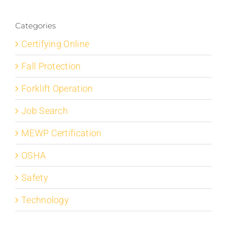
Categories
Certifying Online
Fall Protection
Forklift Operation
Job Search
MEWP Certification
OSHA
Safety
Technology