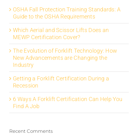
OSHA Fall Protection Training Standards: A
Guide to the OSHA Requirements
Which Aerial and Scissor Lifts Does an
MEWP Certification Cover?
The Evolution of Forklift Technology: How
New Advancements are Changing the
Industry
Getting a Forklift Certification During a
Recession
6 Ways A Forklift Certification Can Help You
Find A Job
Recent Comments