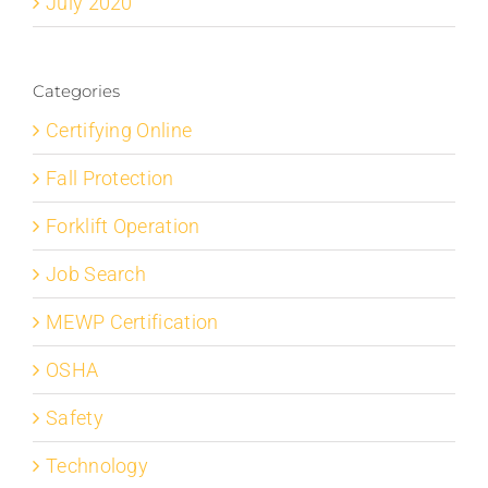
July 2020
Categories
Certifying Online
Fall Protection
Forklift Operation
Job Search
MEWP Certification
OSHA
Safety
Technology