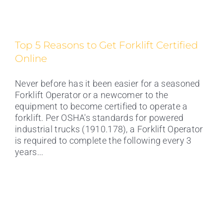
Top 5 Reasons to Get Forklift Certified
Online
Never before has it been easier for a seasoned
Forklift Operator or a newcomer to the
equipment to become certified to operate a
forklift. Per OSHA's standards for powered
industrial trucks (1910.178), a Forklift Operator
is required to complete the following every 3
years...