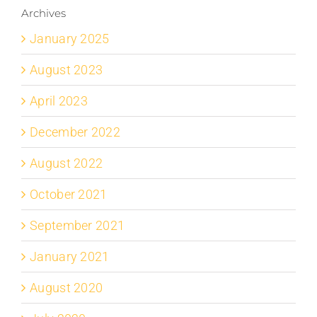
Archives
January 2025
August 2023
April 2023
December 2022
August 2022
October 2021
September 2021
January 2021
August 2020