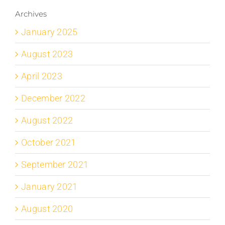
Archives
January 2025
August 2023
April 2023
December 2022
August 2022
October 2021
September 2021
January 2021
August 2020