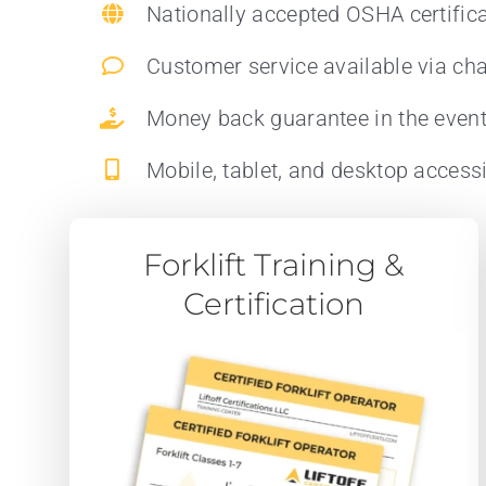
Nationally accepted OSHA certific
Customer service available via cha
Money back guarantee in the even
Mobile, tablet, and desktop accessi
Forklift Training &
Certification