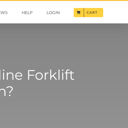
EWS
HELP
LOGIN
CART
ne Forklift
on?