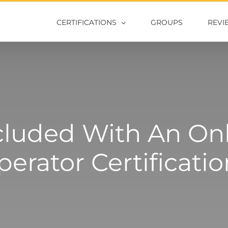
CERTIFICATIONS
GROUPS
REVI
cluded With An Onli
erator Certificati