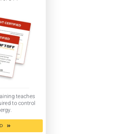
aining teaches
ired to control
ergy.
ED