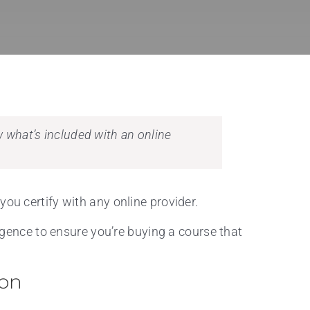
ow what’s included with an online
you certify with any online provider.
ligence to ensure you’re buying a course that
ion