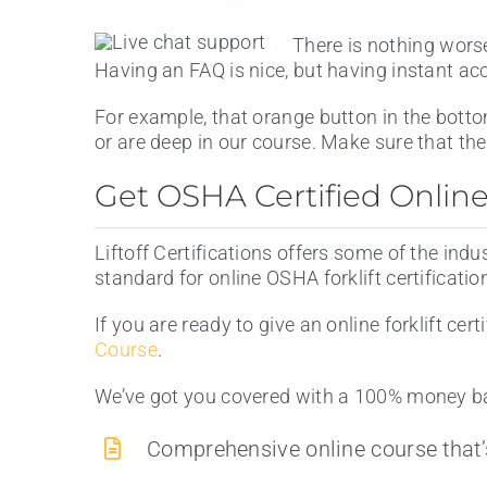
There is nothing wors
Having an FAQ is nice, but having instant ac
For example, that orange button in the botto
or are deep in our course. Make sure that the
Get OSHA Certified Online W
Liftoff Certifications offers some of the indu
standard for online OSHA forklift certificatio
If you are ready to give an online forklift cert
Course
.
We’ve got you covered with a 100% money ba
Comprehensive online course that’