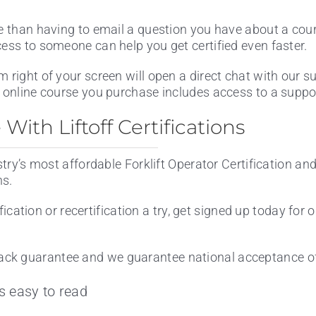
e than having to email a question you have about a cou
cess to someone can help you get certified even faster.
m right of your screen will open a direct chat with our 
 online course you purchase includes access to a support
ith Liftoff Certifications
stry’s most affordable Forklift Operator Certification an
ns.
ification or recertification a try, get signed up today for 
ck guarantee and we guarantee national acceptance of 
s easy to read