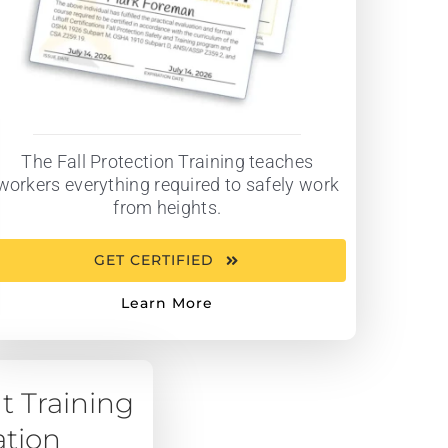
The Fall Protection Training teaches
workers everything required to safely work
from heights.
GET CERTIFIED
Learn More
t Training
ation