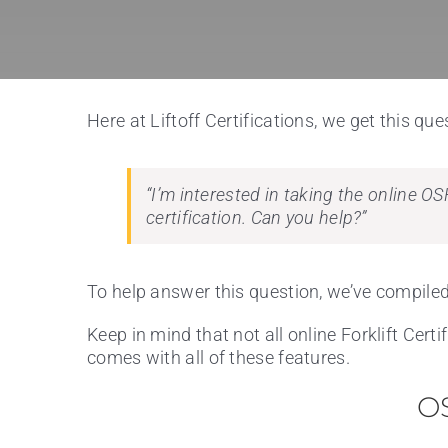
Here at Liftoff Certifications, we get this ques
“I’m interested in taking the online OS
certification. Can you help?”
To help answer this question, we’ve compiled 
Keep in mind that not all online Forklift Cert
comes with all of these features.
OS