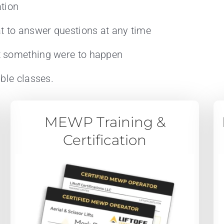
ation
t to answer questions at any time
t something were to happen
ble classes.
MEWP Training &
Certification