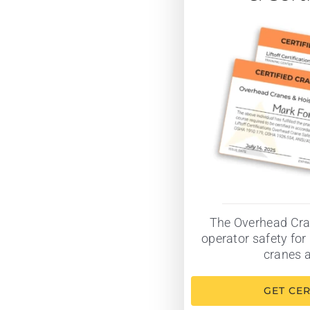
The Overhead Cra
operator safety for 
cranes a
GET CER