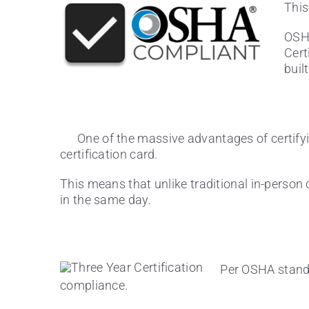
This
OSHA
Cert
buil
One of the massive advantages of certifyi
certification card.
This means that unlike traditional in-person c
in the same day.
Per OSHA standar
compliance.