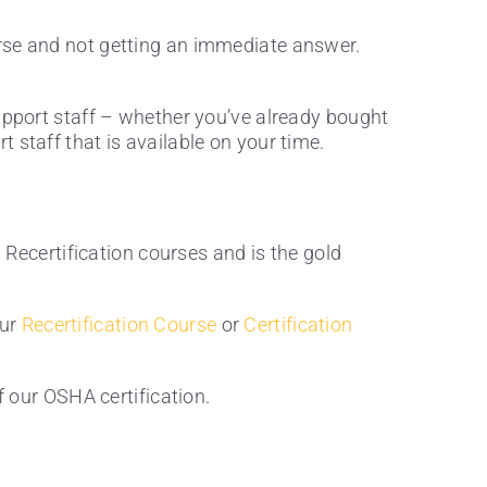
rse and not getting an immediate answer.
support staff – whether you’ve already bought
 staff that is available on your time.
d Recertification courses and is the gold
our
Recertification Course
or
Certification
our OSHA certification.