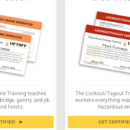
ne Training teaches
The Lockout/Tagout Tr
bridge, gantry, and jib
workers everything requ
nd hoists.
hazardous en
TIFIED
GET CERTIFI