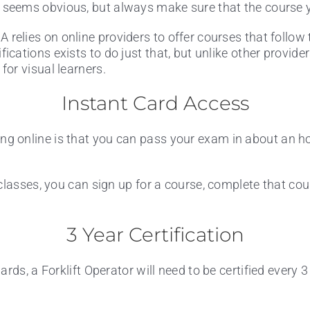
 seems obvious, but always make sure that the course y
 relies on online providers to offer courses that follow 
ifications exists to do just that, but unlike other provid
t for visual learners.
Instant Card Access
ng online is that you can pass your exam in about an h
lasses, you can sign up for a course, complete that cours
3 Year Certification
ds, a Forklift Operator will need to be certified every 