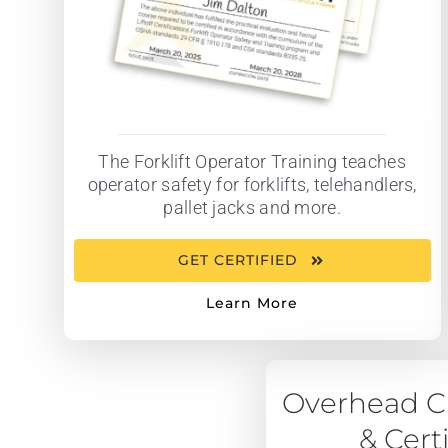
The Forklift Operator Training teaches
operator safety for forklifts, telehandlers,
pallet jacks and more.
GET CERTIFIED
Learn More
Overhead Cr
& Cert