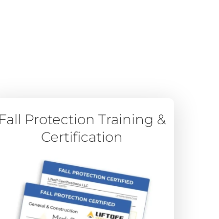
Fall Protection Training &
Certification