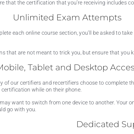
e that the certification that you’re receiving includes c
Unlimited Exam Attempts
te each online course section, you’ll be asked to take 
ons that are not meant to trick you, but ensure that you
obile, Tablet and Desktop Acce
 of our certifiers and recertifiers choose to complete t
r certification while on their phone.
may want to switch from one device to another. Your onl
ld go with you.
Dedicated Su