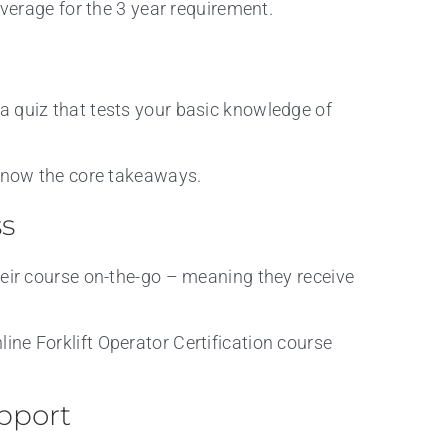
overage for the 3 year requirement.
a quiz that tests your basic knowledge of
 know the core takeaways.
ss
heir course on-the-go – meaning they receive
ine Forklift Operator Certification course
pport