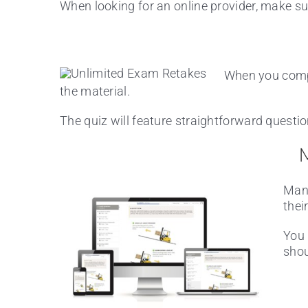
When looking for an online provider, make sur
When you comple
the material.
The quiz will feature straightforward questi
M
Many
thei
You 
shou