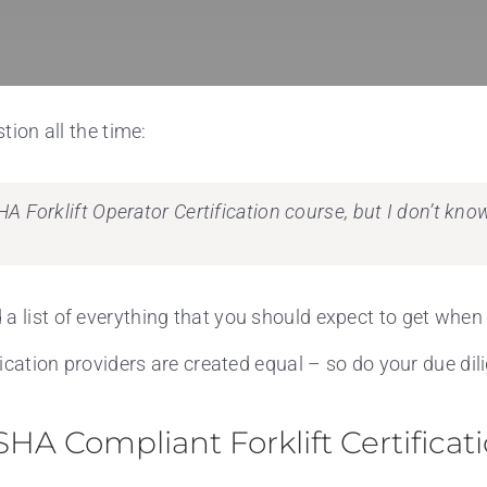
tion all the time:
HA Forklift Operator Certification course, but I don’t kn
a list of everything that you should expect to get when 
ification providers are created equal – so do your due di
HA Compliant Forklift Certificat