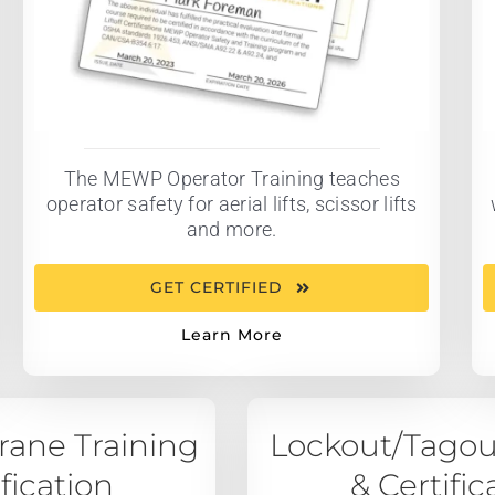
The MEWP Operator Training teaches
operator safety for aerial lifts, scissor lifts
and more.
GET CERTIFIED
Learn More
ane Training
Lockout/Tagou
ification
& Certific