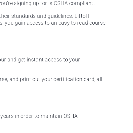
ou’re signing up for is OSHA compliant.
their standards and guidelines. Liftoff
ers, you gain access to an easy to read course
our and get instant access to your
e, and print out your certification card, all
3 years in order to maintain OSHA