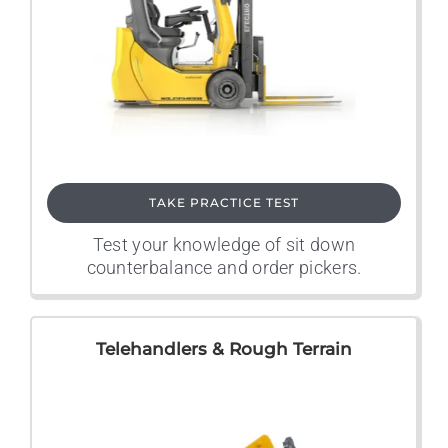
TAKE PRACTICE TEST
Test your knowledge of sit down
counterbalance and order pickers.
Telehandlers & Rough Terrain