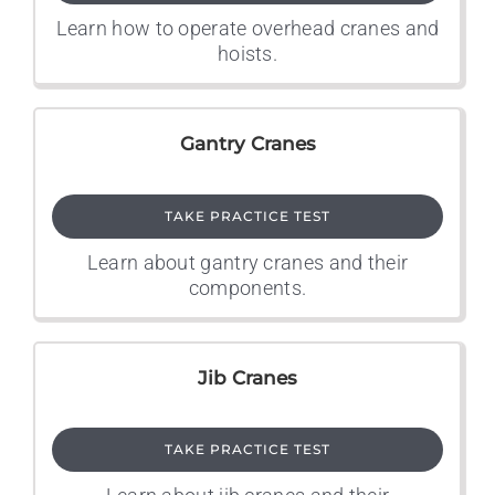
Learn how to operate overhead cranes and
hoists.
Gantry Cranes
TAKE PRACTICE TEST
Learn about gantry cranes and their
components.
Jib Cranes
TAKE PRACTICE TEST