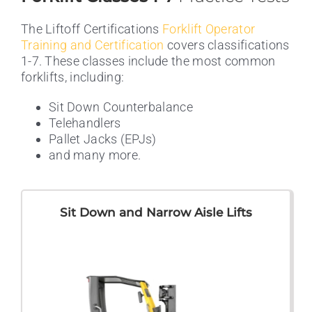
The Liftoff Certifications
Forklift Operator
Training and Certification
covers classifications
1-7. These classes include the most common
forklifts, including:
Sit Down Counterbalance
Telehandlers
Pallet Jacks (EPJs)
and many more.
Sit Down and Narrow Aisle Lifts