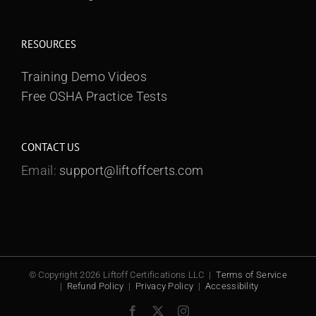
RESOURCES
Training Demo Videos
Free OSHA Practice Tests
CONTACT US
Email:
support@liftoffcerts.com
© Copyright 2026 Liftoff Certifications LLC |
Terms of Service
|
Refund Policy
|
Privacy Policy
|
Accessibility
Facebook
X
Instagram