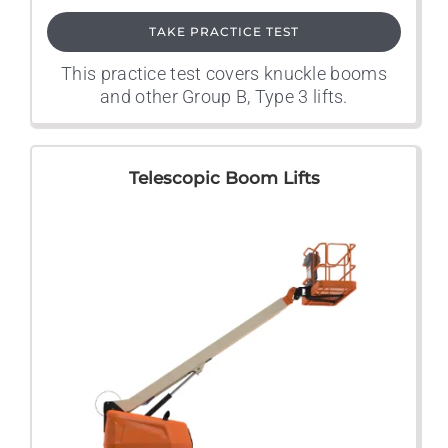
TAKE PRACTICE TEST
This practice test covers knuckle booms
and other Group B, Type 3 lifts.
Telescopic Boom Lifts