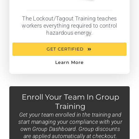
The Lockout/Tagout Training teaches
workers everything required to control
hazardous energy.
GET CERTIFIED
Learn More
Enroll Your Team In Group
Training
Get your team enrolled in the training and
start managing your compliance with your
own Group Dashboard. Group discounts
are applied automatically at checkout.