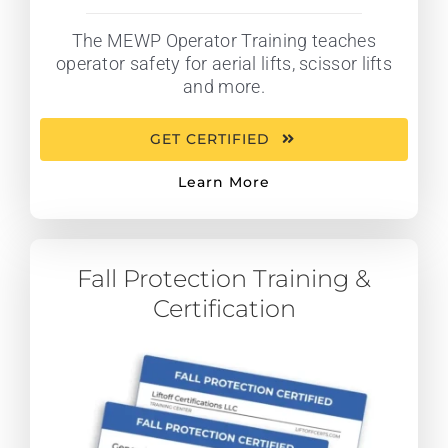
The MEWP Operator Training teaches
operator safety for aerial lifts, scissor lifts
and more.
GET CERTIFIED
Learn More
Fall Protection Training &
Certification