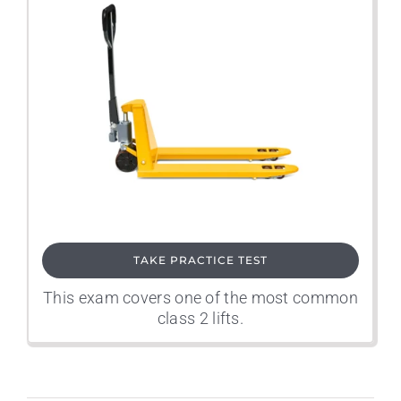
TAKE PRACTICE TEST
This exam covers one of the most common
class 2 lifts.