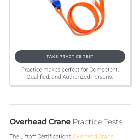
TAKE PRACTICE TEST
Practice makes perfect for Competent,
Qualified, and Authorized Persons.
Overhead Crane
Practice Tests
The Liftoff Certifications
Overhead Crane