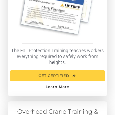
The Fall Protection Training teaches workers
everything required to safely work from
heights.
GET CERTIFIED
Learn More
Overhead Crane Training &