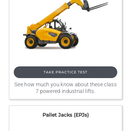
TAKE PRACTICE TEST
See how much you know about these class
7 powered industrial lifts.
Pallet Jacks (EPJs)