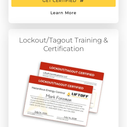
GET CERTIFIED
Learn More
Lockout/Tagout Training &
Certification