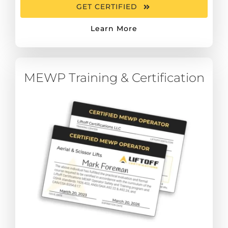
GET CERTIFIED
Learn More
MEWP Training & Certification