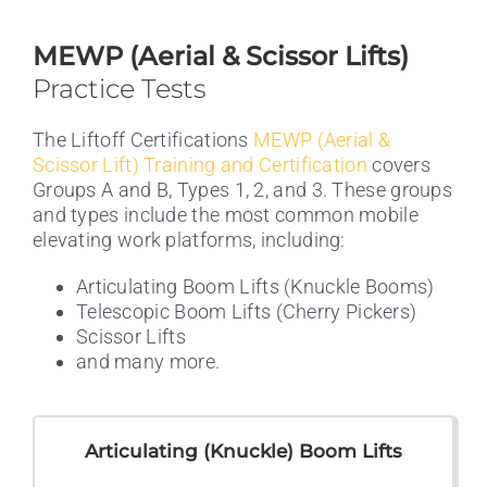
MEWP (Aerial & Scissor Lifts)
Practice Tests
The Liftoff Certifications
MEWP (Aerial &
Scissor Lift) Training and Certification
covers
Groups A and B, Types 1, 2, and 3. These groups
and types include the most common mobile
elevating work platforms, including:
Articulating Boom Lifts (Knuckle Booms)
Telescopic Boom Lifts (Cherry Pickers)
Scissor Lifts
and many more.
Articulating (Knuckle) Boom Lifts