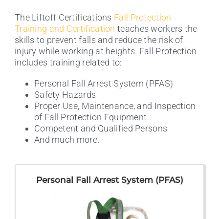
The Liftoff Certifications
Fall Protection
Training and Certification
teaches workers the
skills to prevent falls and reduce the risk of
injury while working at heights. Fall Protection
includes training related to:
Personal Fall Arrest System (PFAS)
Safety Hazards
Proper Use, Maintenance, and Inspection
of Fall Protection Equipment
Competent and Qualified Persons
And much more.
Personal Fall Arrest System (PFAS)