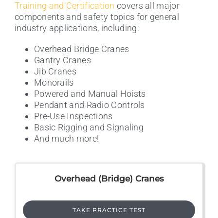
Training and Certification
covers all major
components and safety topics for general
industry applications, including:
Overhead Bridge Cranes
Gantry Cranes
Jib Cranes
Monorails
Powered and Manual Hoists
Pendant and Radio Controls
Pre-Use Inspections
Basic Rigging and Signaling
And much more!
Overhead (Bridge) Cranes
TAKE PRACTICE TEST