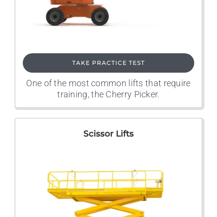
TAKE PRACTICE TEST
One of the most common lifts that require
training, the Cherry Picker.
Scissor Lifts