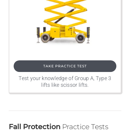
TAKE PRACTICE TEST
Test your knowledge of Group A, Type 3
lifts like scissor lifts.
Fall Protection
Practice Tests