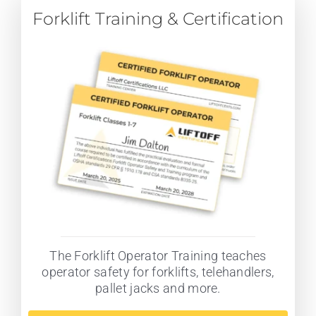
Forklift Training & Certification
The Forklift Operator Training teaches
operator safety for forklifts, telehandlers,
pallet jacks and more.