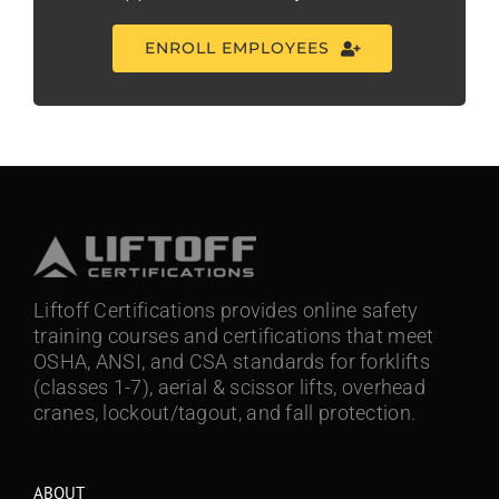
ENROLL EMPLOYEES
Liftoff Certifications provides online safety
training courses and certifications that meet
OSHA, ANSI, and CSA standards for forklifts
(classes 1-7), aerial & scissor lifts, overhead
cranes, lockout/tagout, and fall protection.
ABOUT