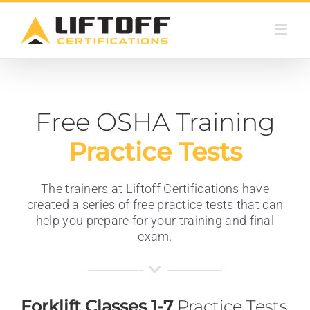
Skip
to
content
Free OSHA Training
Practice Tests
The trainers at Liftoff Certifications have
created a series of free practice tests that can
help you prepare for your training and final
exam.
Forklift Classes 1-7
Practice Tests