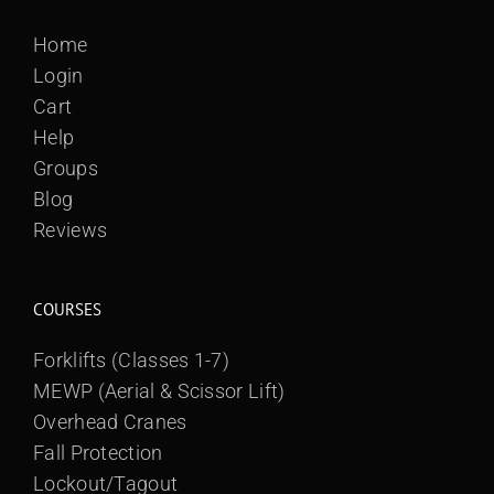
Home
Login
Cart
Help
Groups
Blog
Reviews
COURSES
Forklifts (Classes 1-7)
MEWP (Aerial & Scissor Lift)
Overhead Cranes
Fall Protection
Lockout/Tagout