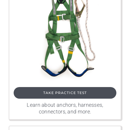
TAKE PRACTICE TEST
Learn about anchors, harnesses,
connectors, and more.