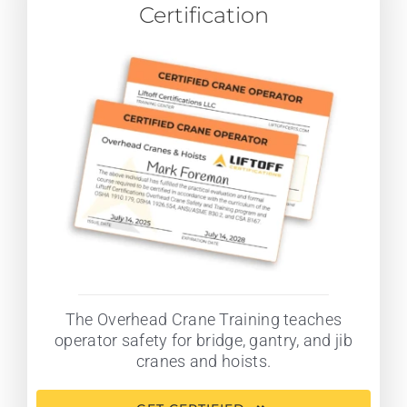
Certification
The Overhead Crane Training teaches
operator safety for bridge, gantry, and jib
cranes and hoists.