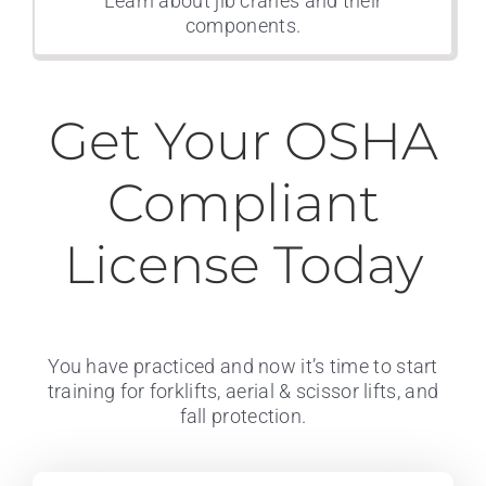
Learn about jib cranes and their
components.
Get Your OSHA
Compliant
License Today
You have practiced and now it’s time to start
training for forklifts, aerial & scissor lifts, and
fall protection.