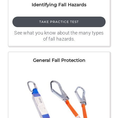
Identifying Fall Hazards
TAKE PRACTICE TEST
See what you know about the many types
of fall hazards.
General Fall Protection