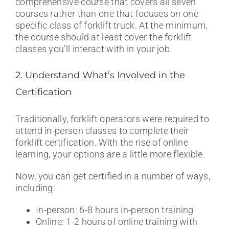
comprehensive course that covers all seven
courses rather than one that focuses on one
specific class of forklift truck. At the minimum,
the course should at least cover the forklift
classes you’ll interact with in your job.
2. Understand What’s Involved in the
Certification
Traditionally, forklift operators were required to
attend in-person classes to complete their
forklift certification. With the rise of online
learning, your options are a little more flexible.
Now, you can get certified in a number of ways,
including:
In-person: 6-8 hours in-person training
Online: 1-2 hours of online training with