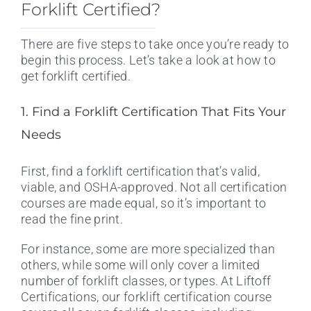
Forklift Certified?
There are five steps to take once you’re ready to
begin this process. Let’s take a look at how to
get forklift certified.
1. Find a Forklift Certification That Fits Your
Needs
First, find a forklift certification that’s valid,
viable, and OSHA-approved. Not all certification
courses are made equal, so it’s important to
read the fine print.
For instance, some are more specialized than
others, while some will only cover a limited
number of forklift classes, or types. At Liftoff
Certifications, our forklift certification course