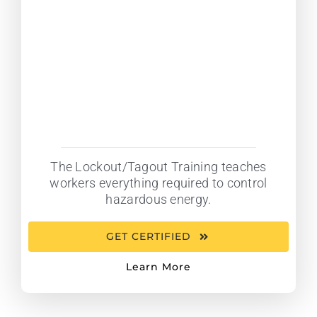
The Lockout/Tagout Training teaches
workers everything required to control
hazardous energy.
GET CERTIFIED
Learn More