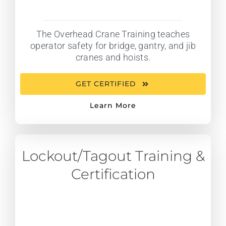
The Overhead Crane Training teaches
operator safety for bridge, gantry, and jib
cranes and hoists.
GET CERTIFIED
Learn More
Lockout/Tagout Training &
Certification