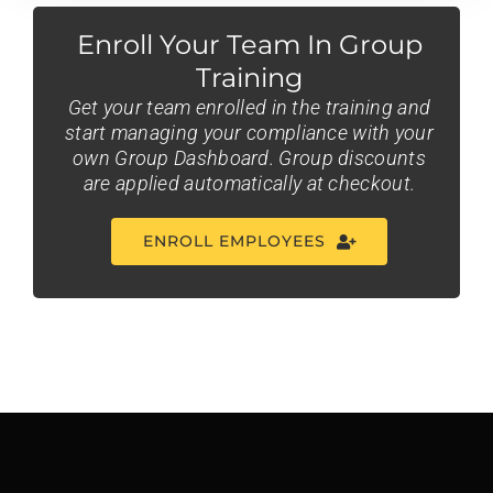
Enroll Your Team In Group
Training
Get your team enrolled in the training and
start managing your compliance with your
own Group Dashboard. Group discounts
are applied automatically at checkout.
ENROLL EMPLOYEES