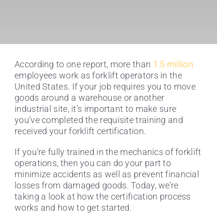
According to one report, more than
1.5 million
employees work as forklift operators in the
United States. If your job requires you to move
goods around a warehouse or another
industrial site, it’s important to make sure
you’ve completed the requisite training and
received your forklift certification.
If you’re fully trained in the mechanics of forklift
operations, then you can do your part to
minimize accidents as well as prevent financial
losses from damaged goods. Today, we’re
taking a look at how the certification process
works and how to get started.