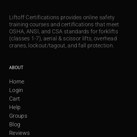
Liftoff Certifications provides online safety
training courses and certifications that meet
OSHA, ANSI, and CSA standards for forklifts
(classes 1-7), aerial & scissor lifts, overhead
cranes, lockout/tagout, and fall protection.
ABOUT
Home
Login
Cart
Help
Groups
Blog
Reviews