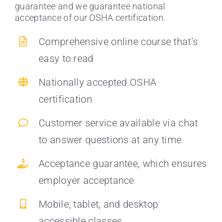
guarantee and we guarantee national
acceptance of our OSHA certification.
Comprehensive online course that’s
easy to read
Nationally accepted OSHA
certification
Customer service available via chat
to answer questions at any time
Acceptance guarantee, which ensures
employer acceptance
Mobile, tablet, and desktop
accessible classes.