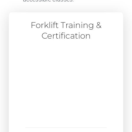
Forklift Training &
Certification