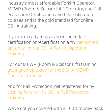
industry’s most affordable Forklift Operator,
MEWP (Boom & Scissor Lift) Operator, and Fall
Protection Certification and Recertification
courses and is the gold standard for online
OSHA training.
If you are ready to give an online forklift
certification or recertification a try,
get signed
up today for our OSHA Forklift Operator
Training.
For our MEWP (Boom & Scissor Lift) training,
get signed up today for the OSHA MEWP
Operator Training.
And for Fall Protection, get registered for by
clicking here for the OSHA Fall Protection
Training.
We’ve got you covered with a 100% money back