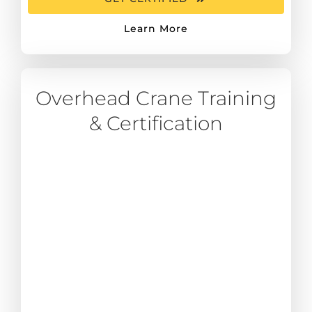
Learn More
Overhead Crane Training
& Certification