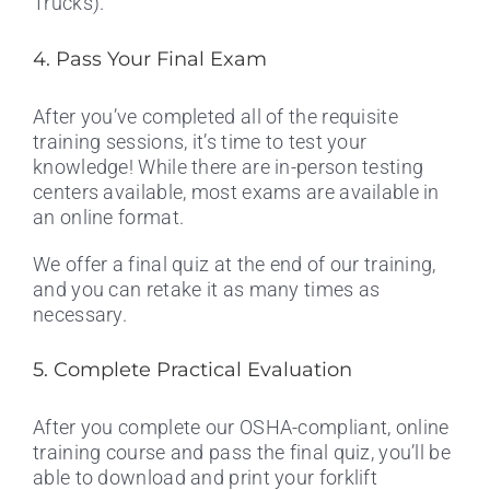
Trucks).
4. Pass Your Final Exam
After you’ve completed all of the requisite
training sessions, it’s time to test your
knowledge! While there are in-person testing
centers available, most exams are available in
an online format.
We offer a final quiz at the end of our training,
and you can retake it as many times as
necessary.
5. Complete Practical Evaluation
After you complete our OSHA-compliant, online
training course and pass the final quiz, you’ll be
able to download and print your forklift