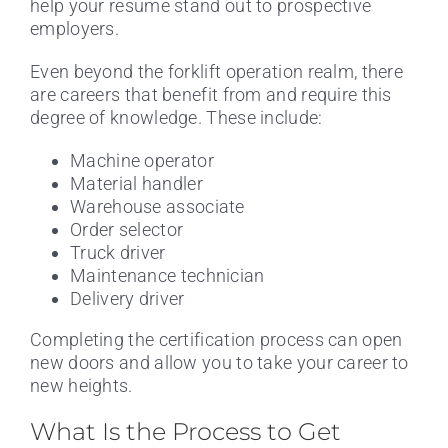
help your resume stand out to prospective
employers.
Even beyond the forklift operation realm, there
are careers that benefit from and require this
degree of knowledge. These include:
Machine operator
Material handler
Warehouse associate
Order selector
Truck driver
Maintenance technician
Delivery driver
Completing the certification process can open
new doors and allow you to take your career to
new heights.
What Is the Process to Get