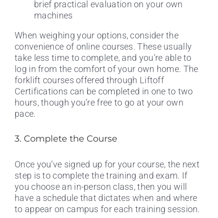
brief practical evaluation on your own
machines
When weighing your options, consider the
convenience of online courses. These usually
take less time to complete, and you’re able to
log in from the comfort of your own home. The
forklift courses offered through Liftoff
Certifications can be completed in one to two
hours, though you’re free to go at your own
pace.
3. Complete the Course
Once you’ve signed up for your course, the next
step is to complete the training and exam. If
you choose an in-person class, then you will
have a schedule that dictates when and where
to appear on campus for each training session.