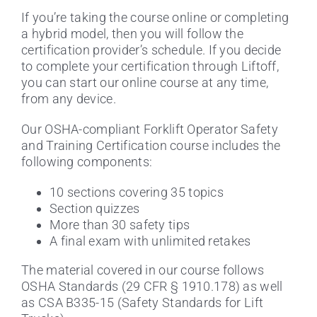
If you’re taking the course online or completing
a hybrid model, then you will follow the
certification provider’s schedule. If you decide
to complete your certification through Liftoff,
you can start our online course at any time,
from any device.
Our OSHA-compliant Forklift Operator Safety
and Training Certification course includes the
following components:
10 sections covering 35 topics
Section quizzes
More than 30 safety tips
A final exam with unlimited retakes
The material covered in our course follows
OSHA Standards (29 CFR § 1910.178) as well
as CSA B335-15 (Safety Standards for Lift