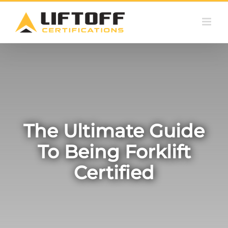
Skip
to
content
The Ultimate Guide
To Being Forklift
Certified