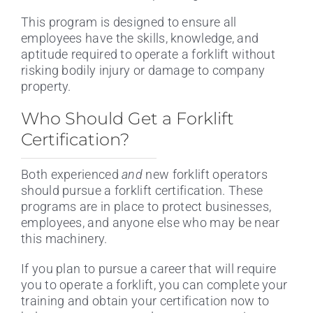
This program is designed to ensure all
employees have the skills, knowledge, and
aptitude required to operate a forklift without
risking bodily injury or damage to company
property.
Who Should Get a Forklift
Certification?
Both experienced
and
new forklift operators
should pursue a forklift certification. These
programs are in place to protect businesses,
employees, and anyone else who may be near
this machinery.
If you plan to pursue a career that will require
you to operate a forklift, you can complete your
training and obtain your certification now to