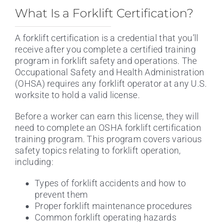
What Is a Forklift Certification?
A forklift certification is a credential that you’ll
receive after you complete a certified training
program in forklift safety and operations. The
Occupational Safety and Health Administration
(OHSA) requires any forklift operator at any U.S.
worksite to hold a valid license.
Before a worker can earn this license, they will
need to complete an OSHA forklift certification
training program. This program covers various
safety topics relating to forklift operation,
including:
Types of forklift accidents and how to
prevent them
Proper forklift maintenance procedures
Common forklift operating hazards