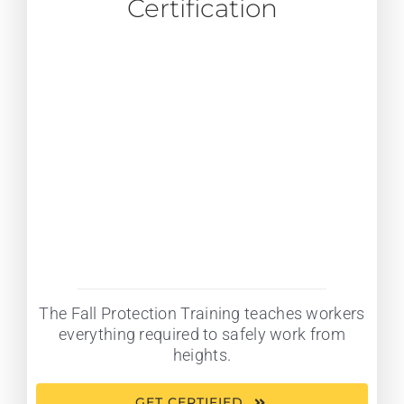
Certification
The Fall Protection Training teaches workers
everything required to safely work from
heights.
GET CERTIFIED