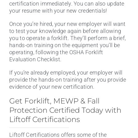
certification immediately. You can also update
your resume with your new credentials!
Once you’re hired, your new employer will want
to test your knowledge again before allowing
you to operate a forklift. They’ll perform a brief,
hands-on training on the equipment you’ll be
operating, following the OSHA Forklift
Evaluation Checklist.
If you’re already employed, your employer will
provide the hands-on training after you provide
evidence of your new certification.
Get Forklift, MEWP & Fall
Protection Certified Today with
Liftoff Certifications
Liftoff Certifications offers some of the