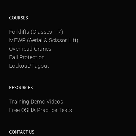
COURSES
Forklifts (Classes 1-7)
MEWP (Aerial & Scissor Lift)
Overhead Cranes
Fall Protection
Lockout/Tagout
RESOURCES
Training Demo Videos
Free OSHA Practice Tests
CONTACT US