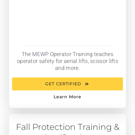
The MEWP Operator Training teaches
operator safety for aerial lifts, scissor lifts
and more.
GET CERTIFIED
Learn More
Fall Protection Training &