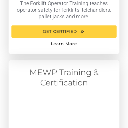
The Forklift Operator Training teaches
operator safety for forklifts, telehandlers,
pallet jacks and more.
GET CERTIFIED
Learn More
MEWP Training &
Certification