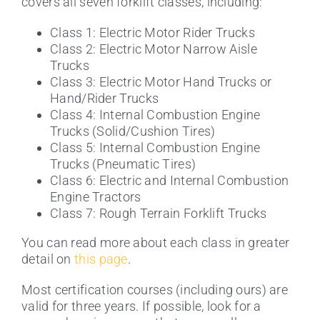
covers all seven forklift classes, including:
Class 1: Electric Motor Rider Trucks
Class 2: Electric Motor Narrow Aisle
Trucks
Class 3: Electric Motor Hand Trucks or
Hand/Rider Trucks
Class 4: Internal Combustion Engine
Trucks (Solid/Cushion Tires)
Class 5: Internal Combustion Engine
Trucks (Pneumatic Tires)
Class 6: Electric and Internal Combustion
Engine Tractors
Class 7: Rough Terrain Forklift Trucks
You can read more about each class in greater
detail on
this page
.
Most certification courses (including ours) are
valid for three years. If possible, look for a