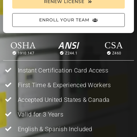
RENEW LICENSE
ENROLL YOUR TEAM
OSHA
ANSI
CSA
1910.147
Z244.1
Z460
Instant Certification Card Access
First Time & Experienced Workers
Accepted United States & Canada
Valid for 3 Years
English & Spanish Included