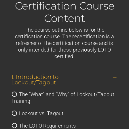
Certification Course
Content
The course outline below is for the
certification course. The recertification is a
refresher of the certification course and is
only intended for those previously LOTO
certified.
1. Introduction to
Lockout/Tagout
The “What” and “Why” of Lockout/Tagout
Training
Lockout vs. Tagout
The LOTO Requirements