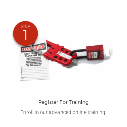
Register For Training
Enroll in our advanced online training.