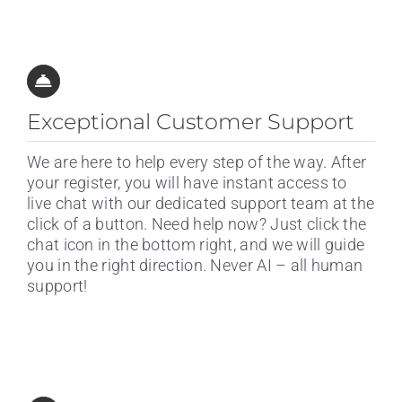
Exceptional Customer Support
We are here to help every step of the way. After
your register, you will have instant access to
live chat with our dedicated support team at the
click of a button. Need help now? Just click the
chat icon in the bottom right, and we will guide
you in the right direction. Never AI – all human
support!