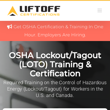
Skip
to
content
Get OSHA Certification & Training In One
Hour. Employers Are Hiring.
OSHA Lockout/Tagout
(LOTO) Training &
Certification
Required Training on the Control of Hazardous
Energy (Lockout/Tagout) for Workers in the
U.S. and Canada.