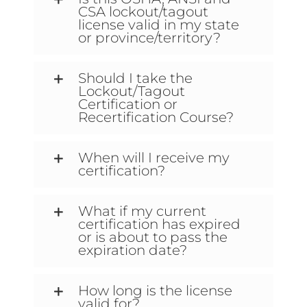
CSA lockout/tagout
license valid in my state
or province/territory?
Should I take the
Lockout/Tagout
Certification or
Recertification Course?
When will I receive my
certification?
What if my current
certification has expired
or is about to pass the
expiration date?
How long is the license
valid for?