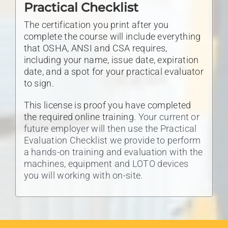
Practical Checklist
The certification you print after you
complete the course will include everything
that OSHA, ANSI and CSA requires,
including your name, issue date, expiration
date, and a spot for your practical evaluator
to sign.
This license is proof you have completed
the required online training.
Your current or
future employer will then use the Practical
Evaluation Checklist we provide to perform
a hands-on training and evaluation with the
machines, equipment and LOTO devices
you will working with on-site.