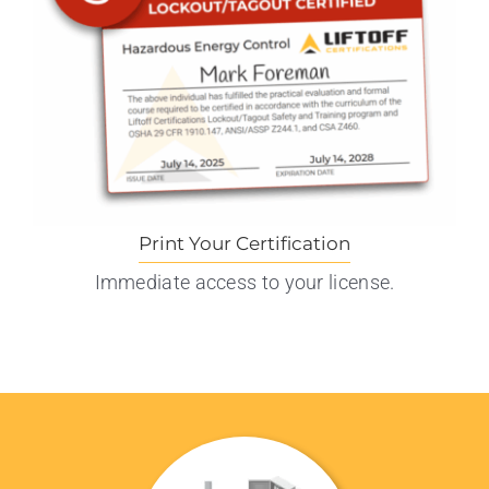
Print Your Certification
Immediate access to your license.