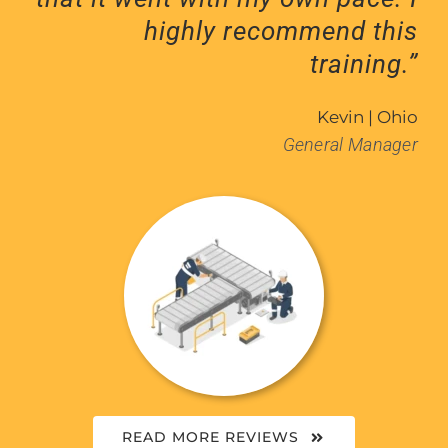
highly recommend this
training.”
Kevin | Ohio
General Manager
READ MORE REVIEWS