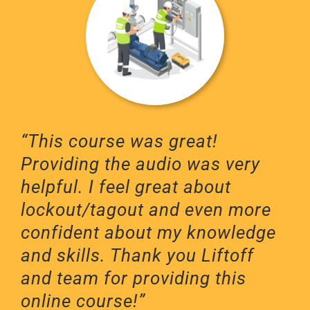
“This course was great!
Providing the audio was very
helpful. I feel great about
lockout/tagout and even more
confident about my knowledge
and skills. Thank you Liftoff
and team for providing this
online course!”