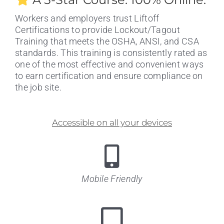
Workers and employers trust Liftoff
Certifications to provide Lockout/Tagout
Training that meets the OSHA, ANSI, and CSA
standards. This training is consistently rated as
one of the most effective and convenient ways
to earn certification and ensure compliance on
the job site.
Accessible on all your devices
Mobile Friendly