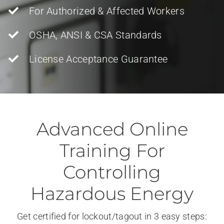
For Authorized & Affected Workers
OSHA, ANSI & CSA Standards
License Acceptance Guarantee
Advanced Online
Training For
Controlling
Hazardous Energy
Get certified for lockout/tagout in 3 easy steps: