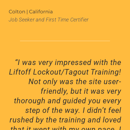
Colton | California
Job Seeker and First Time Certifier
“I was very impressed with the
Liftoff Lockout/Tagout Training!
Not only was the site user-
friendly, but it was very
thorough and guided you every
step of the way. I didn’t feel
rushed by the training and loved
that it went with my own pace. I