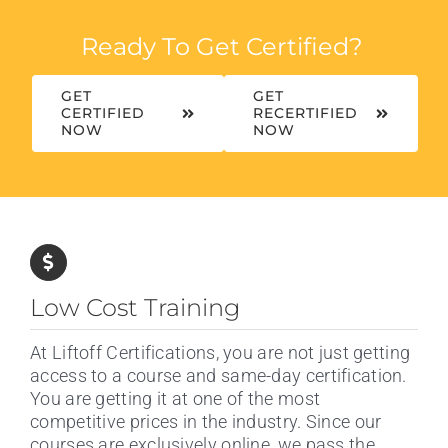
Ready To Get Certified?
GET
GET
CERTIFIED
RECERTIFIED
NOW
NOW
Low Cost Training
At Liftoff Certifications, you are not just getting
access to a course and same-day certification.
You are getting it at one of the most
competitive prices in the industry. Since our
courses are exclusively online, we pass the