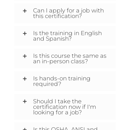
Can I apply for a job with
this certification?
Is the training in English
and Spanish?
Is this course the same as
an in-person class?
Is hands-on training
required?
Should I take the
certification now if I'm
looking for a job?
Is this OSHA, ANSI and