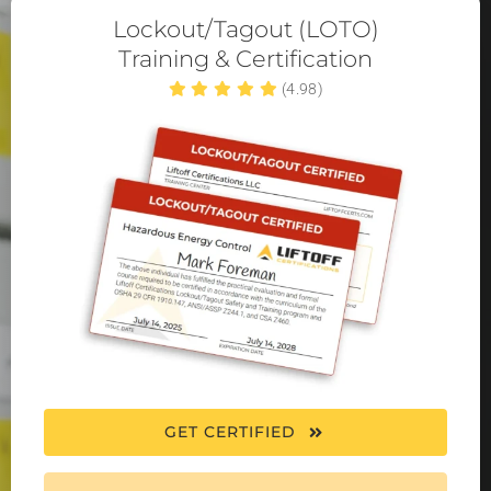
Lockout/Tagout (LOTO)
Training & Certification
(4.98)
GET CERTIFIED