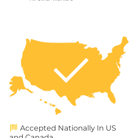
Accepted Nationally In US
and Canada