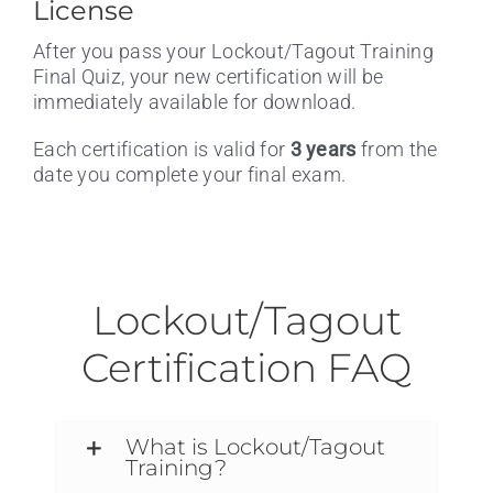
License
After you pass your Lockout/Tagout Training
Final Quiz, your new certification will be
immediately available for download.
Each certification is valid for
3 years
from the
date you complete your final exam.
Lockout/Tagout
Certification FAQ
What is Lockout/Tagout
Training?