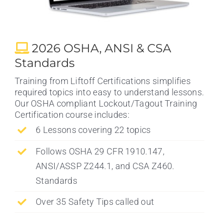
2026 OSHA, ANSI & CSA
Standards
Training from Liftoff Certifications simplifies
required topics into easy to understand lessons.
Our OSHA compliant Lockout/Tagout Training
Certification course includes:
6 Lessons covering 22 topics
Follows OSHA 29 CFR 1910.147,
ANSI/ASSP Z244.1, and CSA Z460.
Standards
Over 35 Safety Tips called out