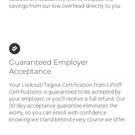
savings from our low overhead directly to you.
Guaranteed Employer
Acceptance
Your Lockout/Tagout Certification from Liftoff
Certifications is guaranteed to be accepted by
your employer, or you’ll receive a full refund. Our
30-day acceptance guarantee eliminates the
worry, so you can enroll with confidence
knowing we stand behind every course we offer.