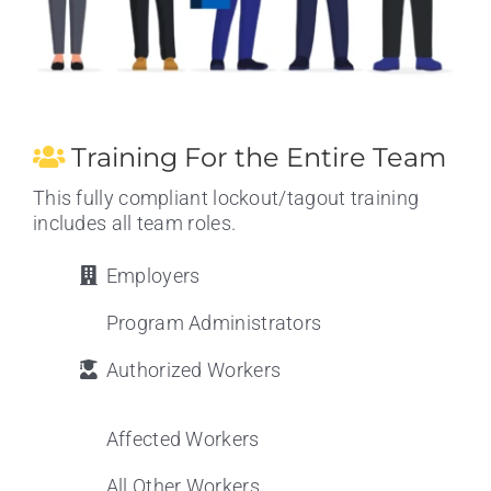
Training For the Entire Team
This fully compliant lockout/tagout training
includes all team roles.
Employers
Program Administrators
Authorized Workers
Affected Workers
All Other Workers