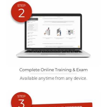
Complete Online Training & Exam
Available anytime from any device.