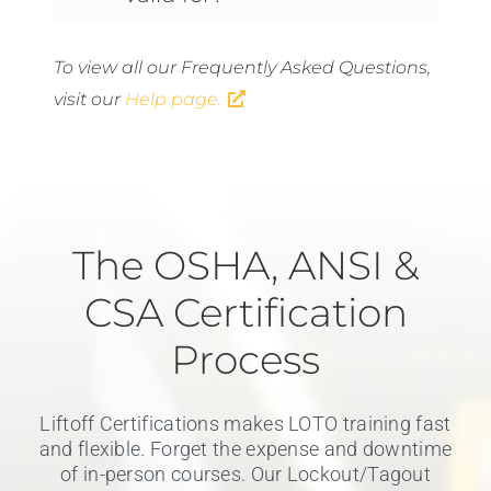
To view all our Frequently Asked Questions,
visit our
Help page.
The OSHA, ANSI &
CSA Certification
Process
Liftoff Certifications makes LOTO training fast
and flexible. Forget the expense and downtime
of in-person courses. Our Lockout/Tagout