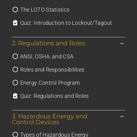
The LOTO Statistics
Quiz: Introduction to Lockout/Tagout
2. Regulations and Roles
ANSI, OSHA, and CSA
Roles and Responsibilities
Energy Control Program
Quiz: Regulations and Roles
3. Hazardous Energy and
Control Devices
Types of Hazardous Energy