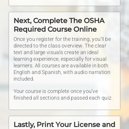
Next, Complete The OSHA
Required Course Online
Once you register for the training, you’ll be
directed to the class overview. The clear
text and large visuals create an ideal
learning experience, especially for visual
learners. All courses are available in both
English and Spanish, with audio narration
included.
Your course is complete once you’ve
finished all sections and passed each quiz.
Lastly, Print Your License and