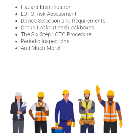
Hazard Identification
LOTO Risk Assessment
Device Selection and Requirements
Group Lockout and Lockboxes
The Six Step LOTO Procedure
Periodic Inspections
And Much More!