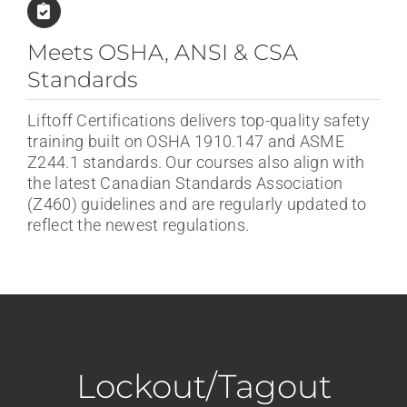
Meets OSHA, ANSI & CSA
Standards
Liftoff Certifications delivers top-quality safety
training built on OSHA 1910.147 and ASME
Z244.1 standards. Our courses also align with
the latest Canadian Standards Association
(Z460) guidelines and are regularly updated to
reflect the newest regulations.
Lockout/Tagout