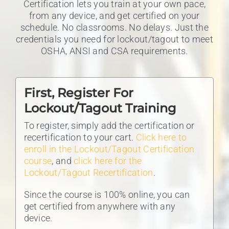
Certification lets you train at your own pace,
from any device, and get certified on your
schedule. No classrooms. No delays. Just the
credentials you need for lockout/tagout to meet
OSHA, ANSI and CSA requirements.
First, Register For
Lockout/Tagout Training
To register, simply add the certification or
recertification to your cart.
Click here to
enroll in the Lockout/Tagout Certification
course
, and
click here for the
Lockout/Tagout Recertification
.
Since the course is 100% online, you can
get certified from anywhere with any
device.