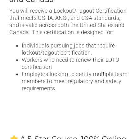
You will receive a Lockout/Tagout Certification
that meets OSHA, ANSI, and CSA standards,
and is valid across both the United States and
Canada. This certification is designed for:
Individuals pursuing jobs that require
lockout/tagout certification.
Workers who need to renew their LOTO
certification
Employers looking to certify multiple team
members to meet regulatory and safety
requirements.
A 5-Star Course. 100% Online.