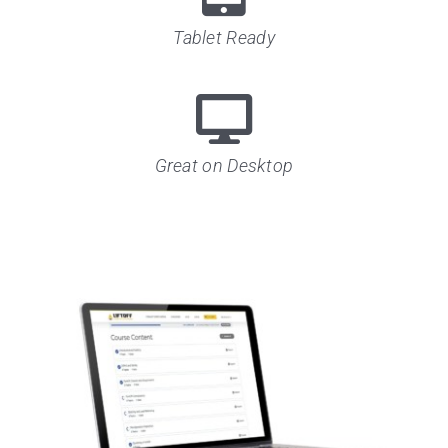
Tablet Ready
Great on Desktop