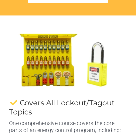
Covers All Lockout/Tagout
Topics
One comprehensive course covers the core
parts of an energy control program, including: