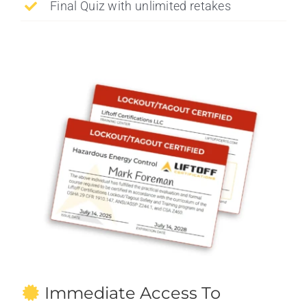
Final Quiz with unlimited retakes
Immediate Access To