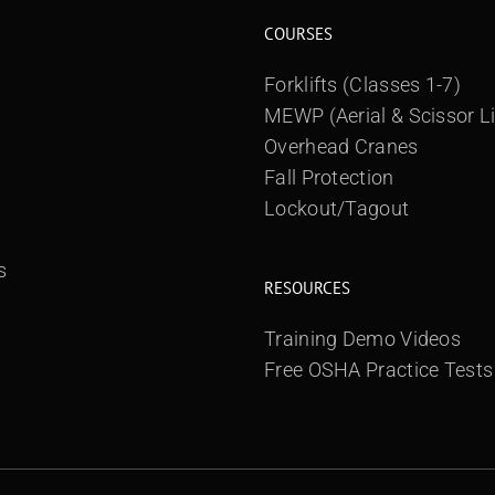
COURSES
Forklifts (Classes 1-7)
MEWP (Aerial & Scissor Li
Overhead Cranes
Fall Protection
Lockout/Tagout
s
RESOURCES
Training Demo Videos
Free OSHA Practice Tests