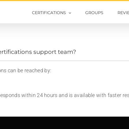
CERTIFICATIONS
GROUPS
REVI
ertifications support team?
ions can be reached by:
responds within 24 hours and is available with faster 