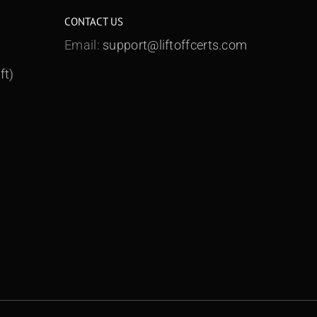
CONTACT US
Email:
support@liftoffcerts.com
ft)