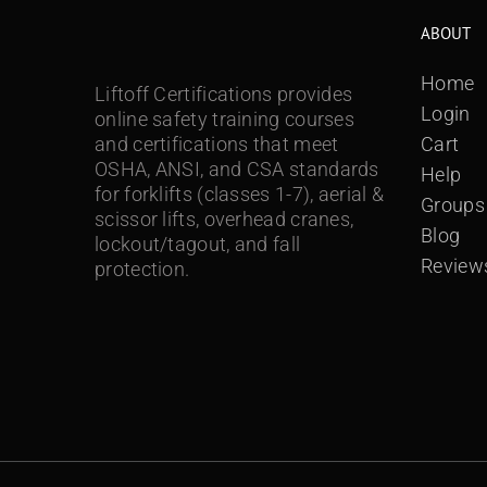
ABOUT
Home
Liftoff Certifications provides
Login
online safety training courses
and certifications that meet
Cart
OSHA, ANSI, and CSA standards
Help
for forklifts (classes 1-7), aerial &
Groups
scissor lifts, overhead cranes,
Blog
lockout/tagout, and fall
Review
protection.