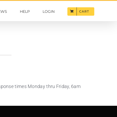
EWS
HELP
LOGIN
CART
response times Monday thru Friday, 6am