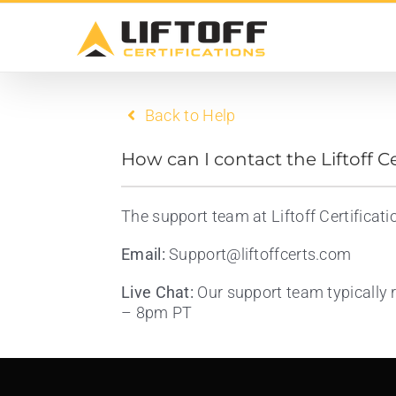
Skip
to
content
Back to Help
How can I contact the Liftoff C
The support team at Liftoff Certificat
Email:
Support@liftoffcerts.com
Live Chat:
Our support team typically 
– 8pm PT