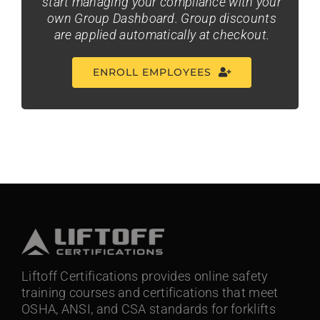
start managing your compliance with your
own Group Dashboard. Group discounts
are applied automatically at checkout.
ENROLL EMPLOYEES
Liftoff Certifications provides online safety
training courses and certifications that meet
OSHA, ANSI, and CSA standards for forklifts