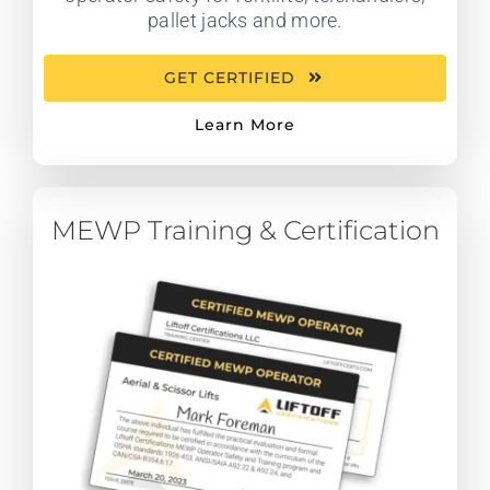
pallet jacks and more.
GET CERTIFIED
Learn More
MEWP Training & Certification