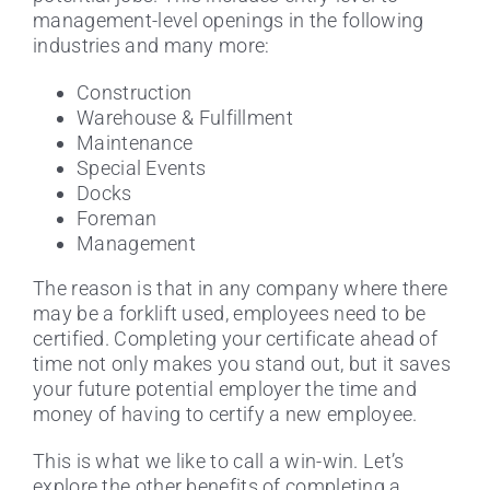
management-level openings in the following
industries and many more:
Construction
Warehouse & Fulfillment
Maintenance
Special Events
Docks
Foreman
Management
The reason is that in any company where there
may be a forklift used, employees need to be
certified. Completing your certificate ahead of
time not only makes you stand out, but it saves
your future potential employer the time and
money of having to certify a new employee.
This is what we like to call a win-win. Let’s
explore the other benefits of completing a