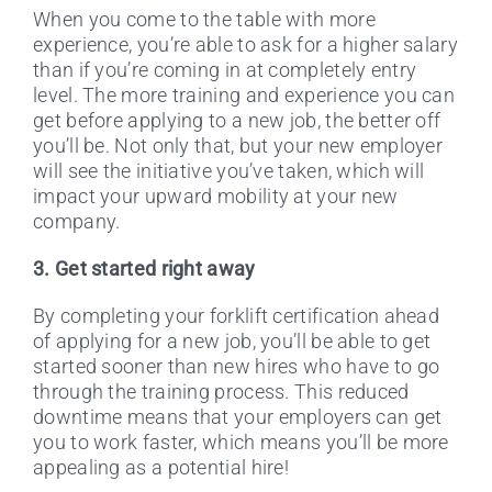
When you come to the table with more
experience, you’re able to ask for a higher salary
than if you’re coming in at completely entry
level. The more training and experience you can
get before applying to a new job, the better off
you’ll be. Not only that, but your new employer
will see the initiative you’ve taken, which will
impact your upward mobility at your new
company.
3. Get started right away
By completing your forklift certification ahead
of applying for a new job, you’ll be able to get
started sooner than new hires who have to go
through the training process. This reduced
downtime means that your employers can get
you to work faster, which means you’ll be more
appealing as a potential hire!