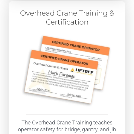
Overhead Crane Training &
Certification
The Overhead Crane Training teaches
operator safety for bridge, gantry, and jib